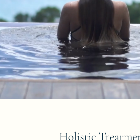
Holistic Treatme