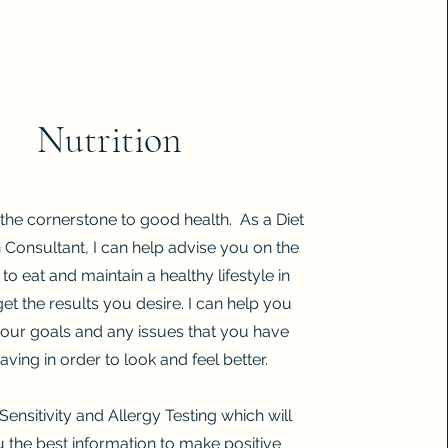
Nutrition
s the cornerstone to good health. As a Diet
n Consultant, I can help
advise you on the
to eat and maintain a healthy lifestyle in
get the results you desire. I can help you
 your goals and any issues that you have
aving in order to look and feel better.
Sensitivity and Allergy Testing which will
u the best information to make positive