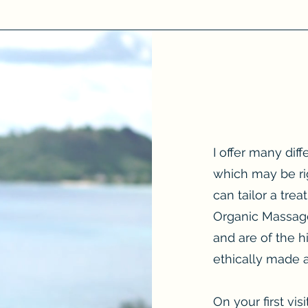
I offer many dif
which may be ri
can tailor a tre
Organic Massage
and are of the h
ethically made
On your first vis