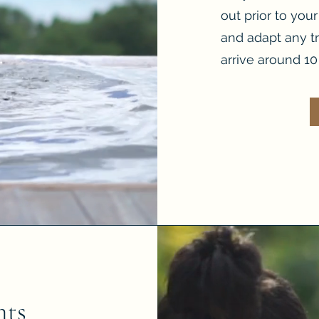
out prior to you
and adapt any t
arrive around 10 
nts