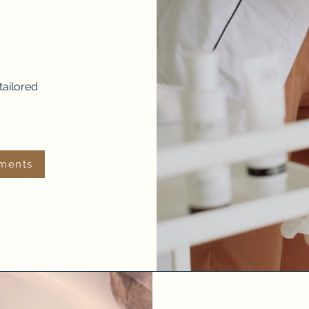
tailored
tments