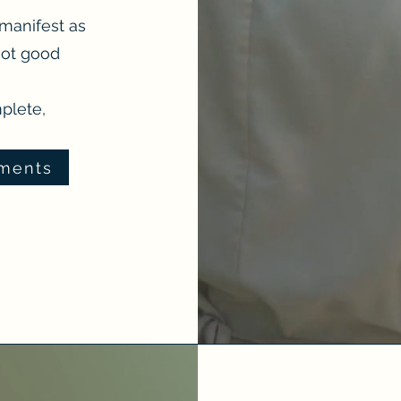
 manifest as
not good
mplete,
tments