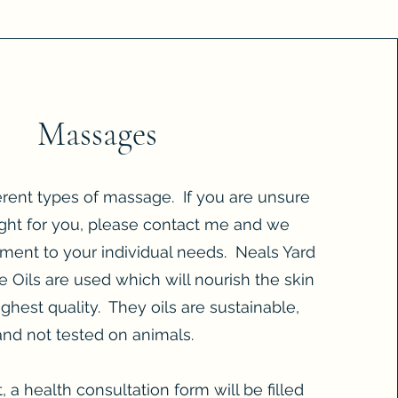
Massages
ferent types of massage. If you are unsure
ght for you, please contact me and we
atment to your individual needs. Neals Yard
 Oils are used which will nourish the skin
ighest quality. They oils are sustainable,
 and not tested on animals.
it, a health consultation form will be filled