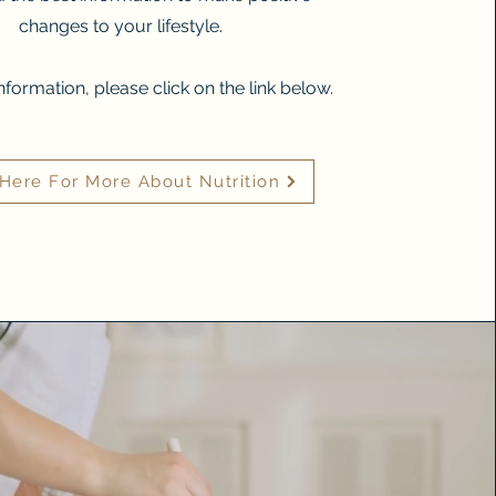
changes to your lifestyle.
nformation, please click on the link below.
 Here For More About Nutrition