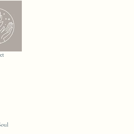
ct
Soul