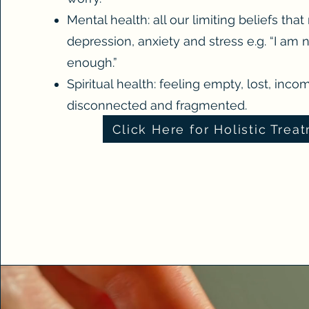
Mental health: all our limiting beliefs that
depression, anxiety and stress e.g. “I am 
enough.”
Spiritual health: feeling empty, lost, inco
disconnected and fragmented.
Click Here for Holistic Trea