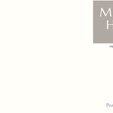
H
Pro