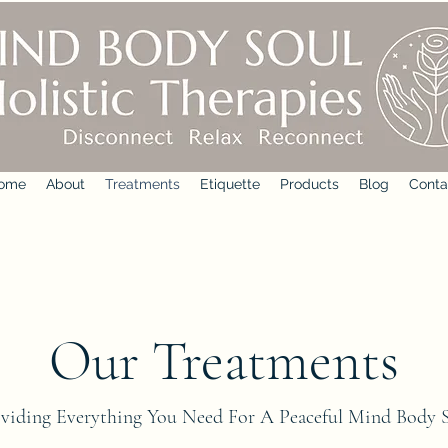
ome
About
Treatments
Etiquette
Products
Blog
Conta
Our Treatments
viding Everything You Need For A Peaceful Mind Body 