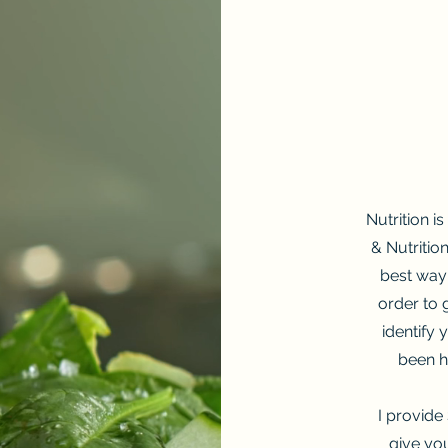
Nutrition i
& Nutritio
best way 
order to 
identify
been h
I provide 
give yo