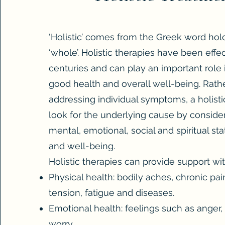
'Holistic’ comes from the Greek word ho
‘whole’. Holistic therapies have been effe
centuries and can play an important role 
good health and overall well-being. Rath
addressing individual symptoms, a holistic
look for the underlying cause by consider
mental, emotional, social and spiritual sta
and well-being.
Holistic therapies can provide support wit
Physical health: bodily aches, chronic pain
tension, fatigue and diseases.
Emotional health: feelings such as anger,
worry.