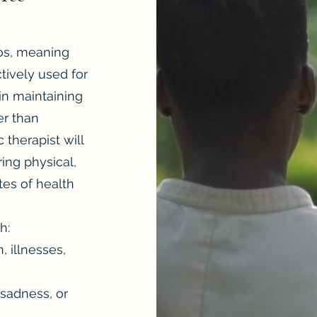
los, meaning
ctively used for
in maintaining
er than
 therapist will
ing physical,
tes of health
h:
, illnesses,
 sadness, or