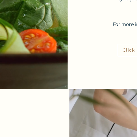
For more i
Click