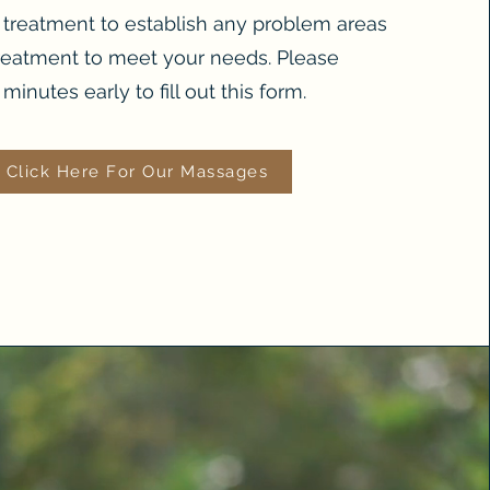
r treatment to establish any problem areas
reatment to meet your needs. Please
minutes early to fill out this form.
Click Here For Our Massages