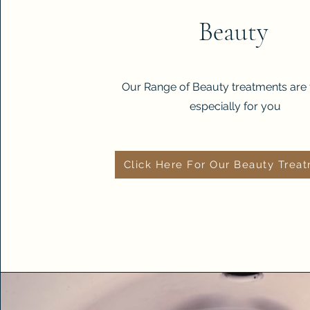
Beauty
Our Range of Beauty treatments are 
especially for you
Click Here For Our Beauty Trea