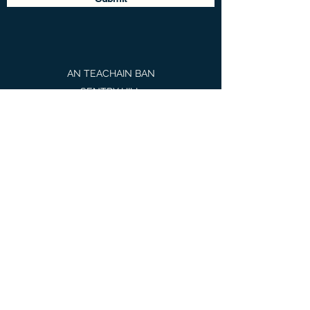
AN TEACHAIN BAN
SENTRY HILL
BORRIS-IN-OSSORY
PORTLAOISE
CO LAOIS
R32 Y4E4
martina@mbsholistictherapies.com
085 1338223
MIND BODY SOUL Holistic
Therapies