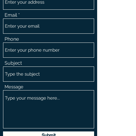
Email
Phone
Subject
Message
Submit