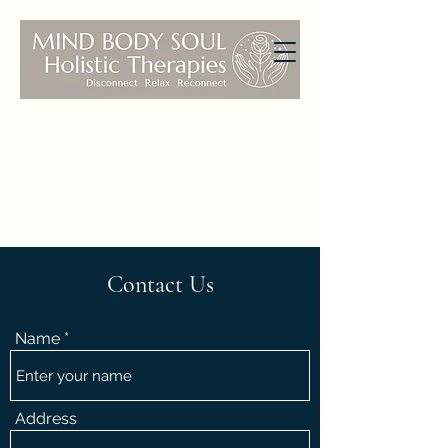
Contact Us
Name
Address