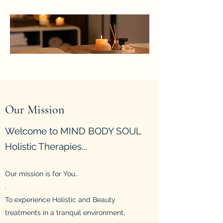
Our Mission
Welcome to MIND BODY SOUL
Holistic Therapies...
Our mission is
for You..
.
T
o experience Holistic and Beauty
treatments in a tranquil environment,