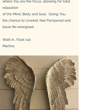
w
here You are the focus, allowing for total
relaxation
of the Mind, Body and Soul.
Giving You
the chance to U
nwind,
feel Pampered and
leave
R
e-energised
.
Walk in...Float out
Martina