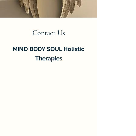
Contact Us
MIND BODY SOUL Holistic
Therapies